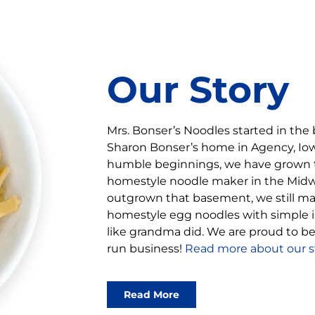
Our Story
Mrs. Bonser’s Noodles started in the
Sharon Bonser’s home in Agency, Iowa
humble beginnings, we have grown 
homestyle noodle maker in the Mid
outgrown that basement, we still ma
homestyle egg noodles with simple in
like grandma did. We are proud to 
run business!
Read more about our st
Read More