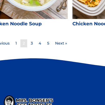
ken Noodle Soup
Chicken Nood
vious
1
2
3
4
5
Next »