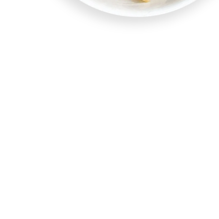
Our Noodles A
Different
Mrs. Bonser’s Homestyle Flavored Egg Noodles are d
market.