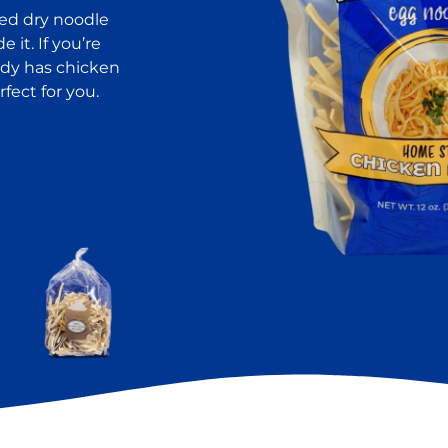
red dry noodle
it. If you’re
ady has chicken
fect for you.