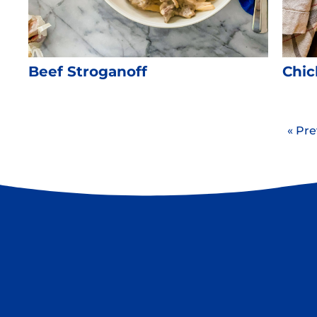
Beef Stroganoff
Chic
« Pre