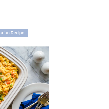
arian Recipe