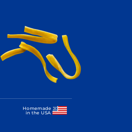
Homemade
in the USA