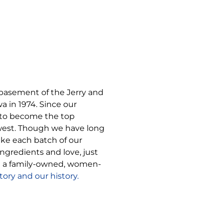
 basement of the Jerry and
 in 1974. Since our
to become the top
west. Though we have long
ke each batch of our
gredients and love, just
be a family-owned, women-
ory and our history.