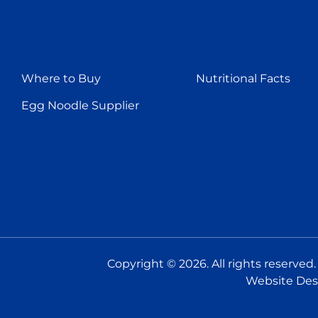
Where to Buy
Nutritional Facts
Egg Noodle Supplier
Copyright © 2026. All rights reserved
Website Des