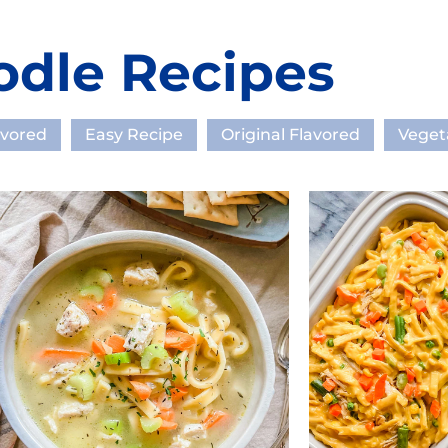
odle Recipes
avored
Easy Recipe
Original Flavored
Veget