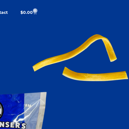
0
tact
$
0.00