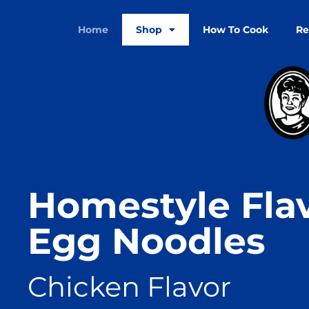
Home
Shop
How To Cook
Re
Homestyle Fla
Egg Noodles
Chicken Flavor