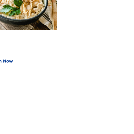
n How to Cook
gg Noodles
n Now
Shop