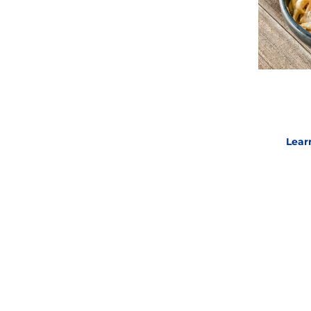
white flour derived from hard, red
Lear
ave the same texture of the noodles
E
Lear
 noodles for
soups, stews, side
 have the perfect homestyle egg