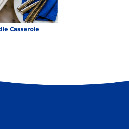
le Casserole