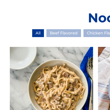
No
All
Beef Flavored
Chicken Fl