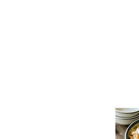
re
ifferent from other noodles on the