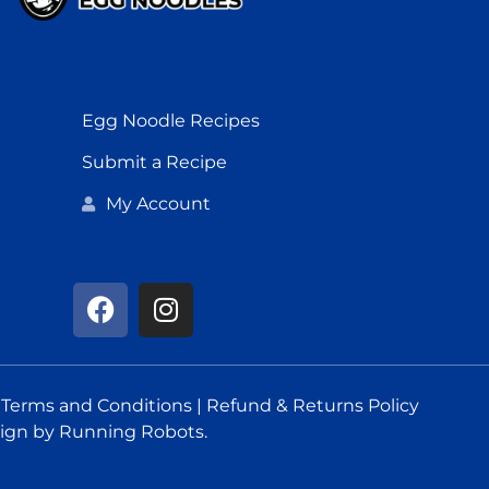
Egg Noodle Recipes
Submit a Recipe
My Account
.
Terms and Conditions
|
Refund & Returns Policy
ign
by Running Robots.