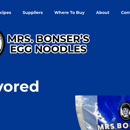
cipes
Suppliers
Where To Buy
About
Con
vored