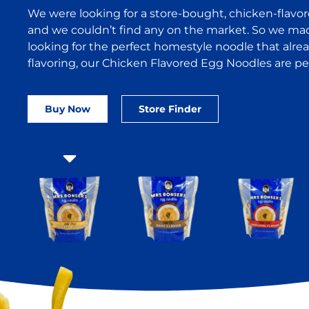
We were looking for a store-bought, chicken-flavo
and we couldn’t find any on the market. So we made 
looking for the perfect homestyle noodle that alre
flavoring, our Chicken Flavored Egg Noodles are per
Buy Now
Store Finder