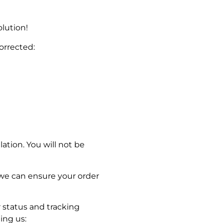
lution!
corrected:
lation. You will not be
 we can ensure your order
 status and tracking
ing us: