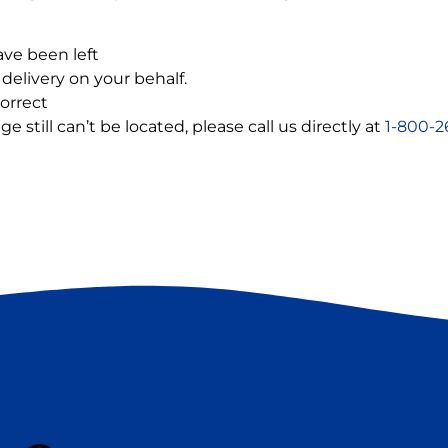
ve been left
delivery on your behalf.
orrect
still can’t be located, please call us directly at
1-800-2