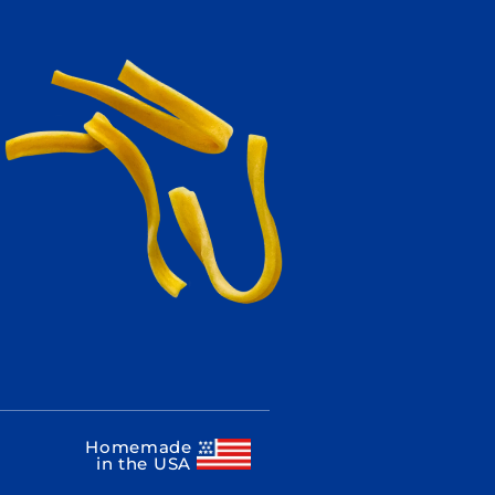
Homemade
in the USA