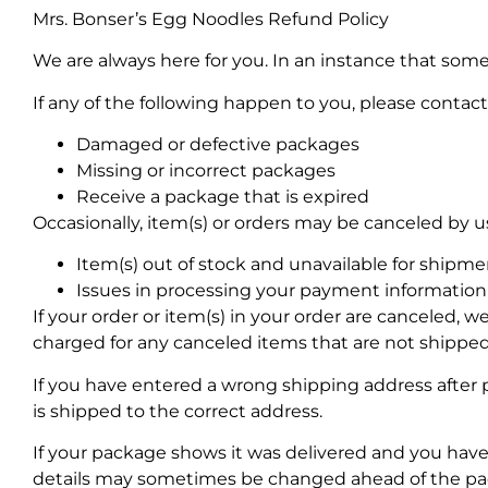
Mrs. Bonser’s Egg Noodles Refund Policy
We are always here for you. In an instance that some
If any of the following happen to you, please contact 
Damaged or defective packages
Missing or incorrect packages
Receive a package that is expired
Occasionally, item(s) or orders may be canceled by us 
Item(s) out of stock and unavailable for shipme
Issues in processing your payment information
If your order or item(s) in your order are canceled, we
charged for any canceled items that are not shipped
If you have entered a wrong shipping address after 
is shipped to the correct address.
If your package shows it was delivered and you hav
details may sometimes be changed ahead of the pack