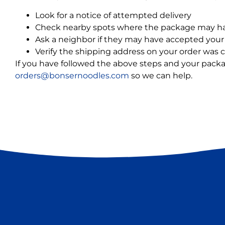
Look for a notice of attempted delivery
Check nearby spots where the package may ha
Ask a neighbor if they may have accepted your 
Verify the shipping address on your order was c
If you have followed the above steps and your package 
orders@bonsernoodles.com
so we can help.