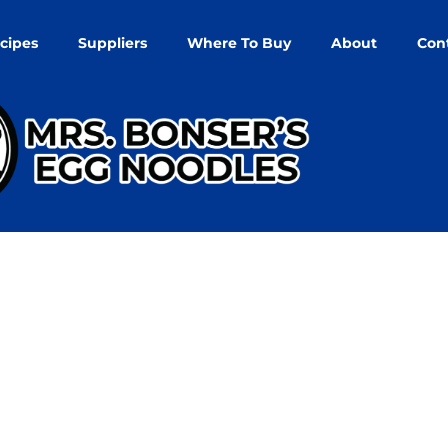
cipes
Suppliers
Where To Buy
About
Con
nd Returns Poli