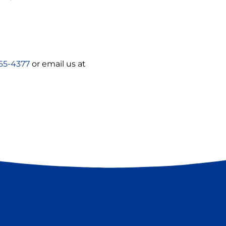
65-4377
or email us at