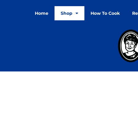
Home
Shop
How To Cook
Re
Refund a