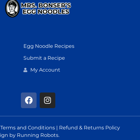
Egg Noodle Recipes
Submit a Recipe
My Account
.
Terms and Conditions
|
Refund & Returns Policy
ign
by Running Robots.