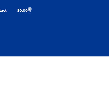
0
tact
$
0.00
cy