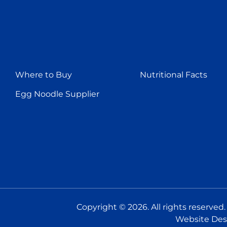
Where to Buy
Nutritional Facts
Egg Noodle Supplier
Copyright © 2026. All rights reserved
Website Des