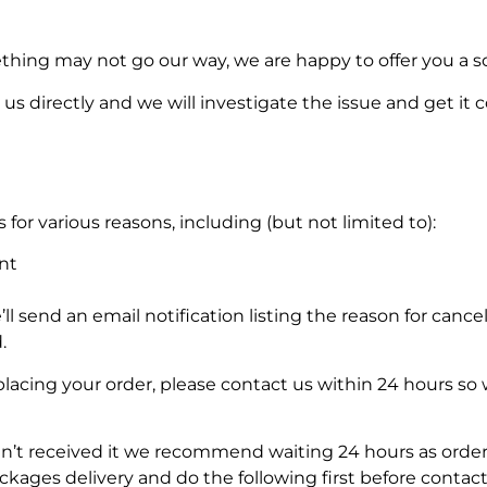
thing may not go our way, we are happy to offer you a so
us directly and we will investigate the issue and get it 
for various reasons, including (but not limited to):
nt
’ll send an email notification listing the reason for cancel
.
placing your order, please contact us within 24 hours so
en’t received it we recommend waiting 24 hours as order
ages delivery and do the following first before contact